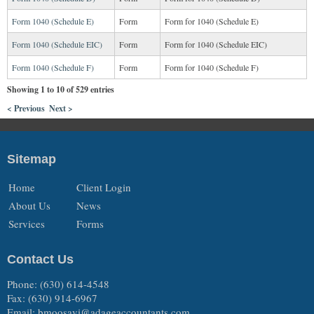
Form 1040 (Schedule E)
Form
Form for 1040 (Schedule E)
Form 1040 (Schedule EIC)
Form
Form for 1040 (Schedule EIC)
Form 1040 (Schedule F)
Form
Form for 1040 (Schedule F)
Showing 1 to 10 of 529 entries
< Previous
Next >
Sitemap
Home
Client Login
About Us
News
Services
Forms
Contact Us
Phone: (630) 614-4548
Fax: (630) 914-6967
Email:
bmoosavi@adageaccountants.com