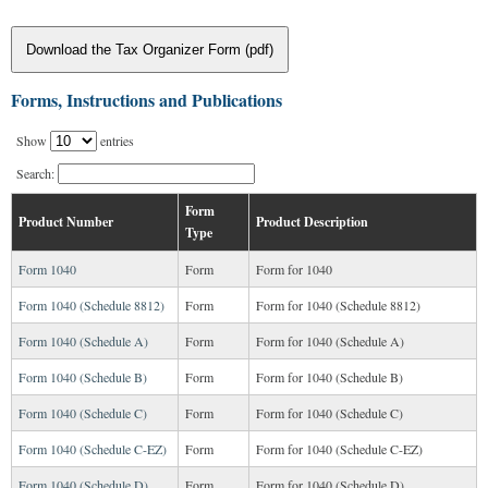
Download the Tax Organizer Form (pdf)
Forms, Instructions and Publications
Show
entries
Search:
Form
Product Number
Product Description
Type
Form 1040
Form
Form for 1040
Form 1040 (Schedule 8812)
Form
Form for 1040 (Schedule 8812)
Form 1040 (Schedule A)
Form
Form for 1040 (Schedule A)
Form 1040 (Schedule B)
Form
Form for 1040 (Schedule B)
Form 1040 (Schedule C)
Form
Form for 1040 (Schedule C)
Form 1040 (Schedule C-EZ)
Form
Form for 1040 (Schedule C-EZ)
Form 1040 (Schedule D)
Form
Form for 1040 (Schedule D)