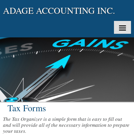
ADAGE ACCOUNTING INC.
SPLASH
HOME
ABOUT US
SERVICES
CLIENT LOGIN
Tax Forms
APPOINTMENTS
The Tax Organizer is a simple form that is easy to fill out
KOTAPAY
and will provide all of the necessary information to prepare
your taxes.